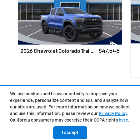
$47,546
2026 Chevrolet Colorado Trail…
We use cookies and browser activity to improve your
Qui
experience, personalize content and ads, and analyze how
Quick Specs
Truck
Privacy
our sites are used. For more information on how we collect
Blue Exterior
6.6
and use this information, please review our
Privacy Policy
.
™
TurboMax
engine Engine
California consumers may exercise their CCPA rights
here
.
I accept
View Details