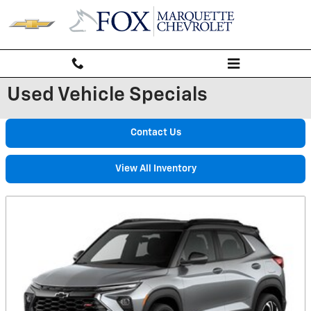
Skip to main content
Used Vehicle Specials
Contact Us
View All Inventory