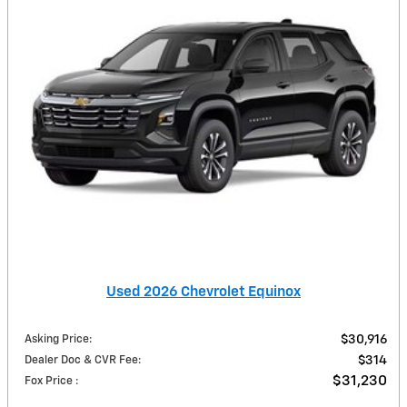
Used 2026 Chevrolet Equinox
Asking Price
:
$30,916
Dealer Doc & CVR Fee
:
$314
$31,230
Fox Price
: