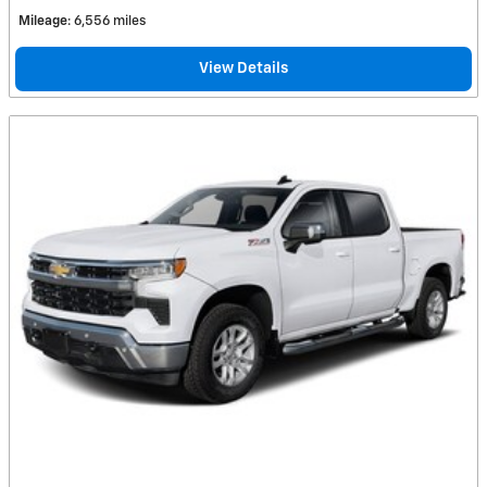
Mileage
: 6,556 miles
View Details