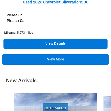
Used 2026 Chevrolet Silverado 1500
Please Call
Please Call
Mileage
: 5,273 miles
View Details
View More
New Arrivals