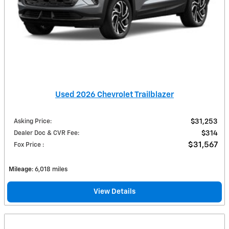
Used 2026 Chevrolet Trailblazer
Asking Price
:
$31,253
Dealer Doc & CVR Fee
:
$314
$31,567
Fox Price
:
Mileage
: 6,018 miles
View Details