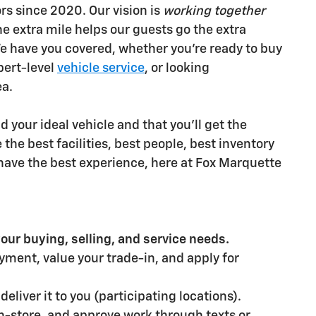
s since 2020. Our vision is
working together
he extra mile helps our guests go the extra
e have you covered, whether you're ready to buy
pert-level
vehicle service
, or looking
ea.
 your ideal vehicle and that you'll get the
the best facilities, best people, best inventory
u have the best experience, here at Fox Marquette
our buying, selling, and service needs.
ayment, value your trade-in, and apply for
eliver it to you (participating locations).