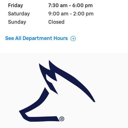
Friday
7:30 am - 6:00 pm
Saturday
9:00 am - 2:00 pm
Sunday
Closed
See All Department Hours