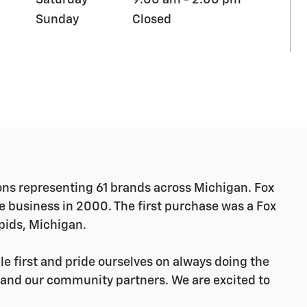
Saturday
9:00 am - 2:00 pm
Sunday
Closed
ns representing 61 brands across Michigan.
Fox
ve business in 2000. The first purchase was a Fox
pids, Michigan.
e first and pride ourselves on always doing the
, and our community partners. We are excited to