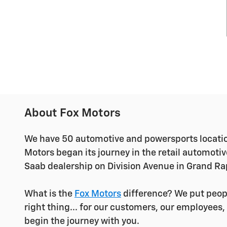
About Fox Motors
We have 50 automotive and powersports locatio
Motors began its journey in the retail automoti
Saab dealership on Division Avenue in Grand Ra
What is the
Fox Motors
difference?
We put peopl
right thing... for our customers, our employees
begin the journey with you.