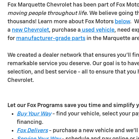
Fox Marquette Chevrolet has been part of Fox Motor
moving people throughout life
. We believe going t
thousands! Learn more about Fox Motors
below
.
W
a
new Chevrolet
, purchase a
used vehicle
, need ex
for
manufacturer-grade parts
in the Marquette ar
We created a dealer network that ensures you'll find
remarkable service you deserve. Our goal is to have 
selection, and best service - all to ensure that yo
Chevrolet.
Let our Fox Programs save you time and simplify y
Buy Your Way
- find your vehicle, select your p
financing.
Fox Delivers
- purchase a new vehicle and we'll d