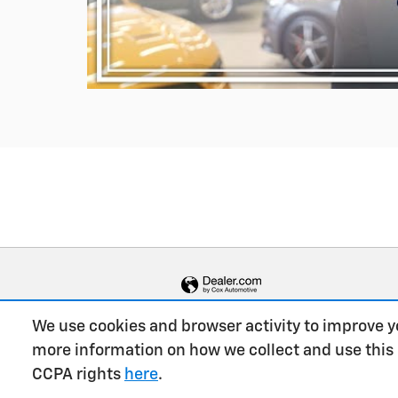
We use cookies and browser activity to improve y
more information on how we collect and use this
CCPA rights
here
.