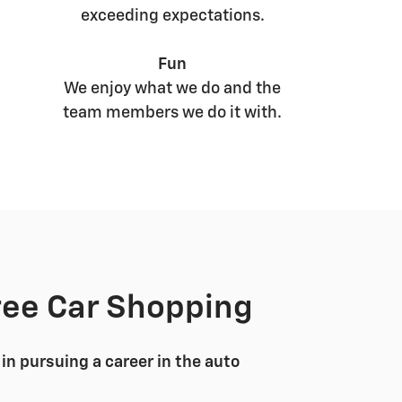
exceeding expectations.
Fun
We enjoy what we do and the
team members we do it with.
ree Car Shopping
in pursuing a career in the auto