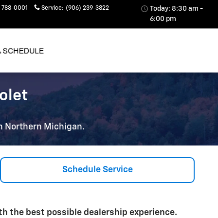
 788-0001
Service
:
(906) 239-3822
Today: 8:30 am -
6:00 pm
olet
 in Northern Michigan.
Schedule Service
h the best possible dealership experience.