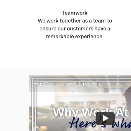
Teamwork
We work together as a team to
ensure our customers have a
remarkable experience.
Why Work at Fox? Here's Why