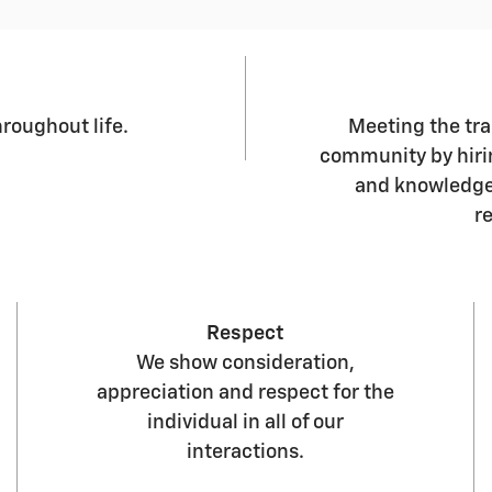
roughout life.
Meeting the tr
community by hiri
and knowledgea
r
Respect
We show consideration,
appreciation and respect for the
individual in all of our
interactions.