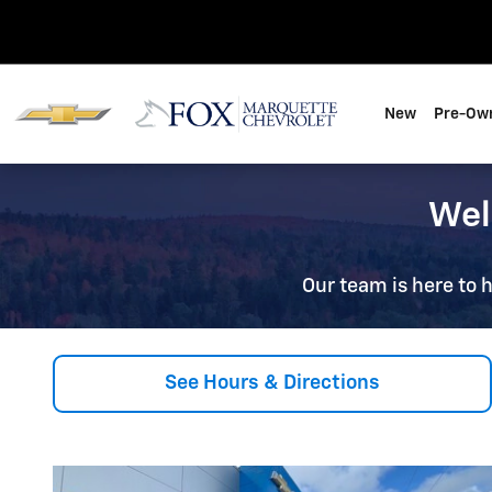
About, Hours & Directions
Skip to main content
New
Pre-Ow
Wel
Our team is here to h
See Hours & Directions