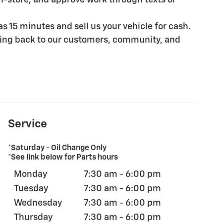
in-store, and approve work through texts or
e as 15 minutes and sell us your vehicle for cash.
iving back to our customers, community, and
Service
*Saturday - Oil Change Only
*See link below for Parts hours
Monday
7:30 am - 6:00 pm
Tuesday
7:30 am - 6:00 pm
Wednesday
7:30 am - 6:00 pm
Thursday
7:30 am - 6:00 pm