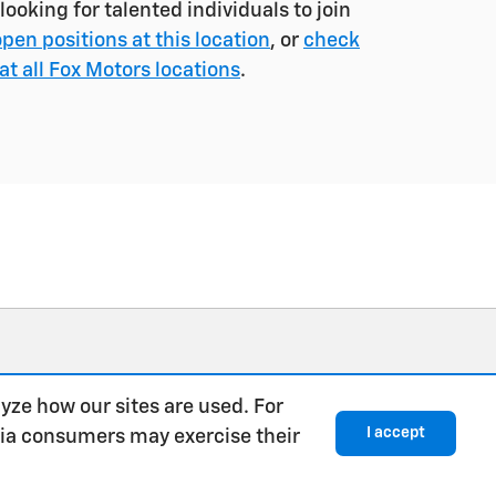
ooking for talented individuals to join
open positions at this location
, or
check
at all Fox Motors locations
.
yze how our sites are used. For
I accept
rnia consumers may exercise their