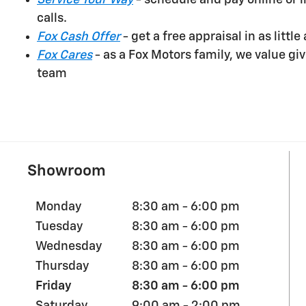
Service Your Way
- schedule and pay online or 
calls.
Fox Cash Offer
- get a free appraisal in as littl
Fox Cares
- as a Fox Motors family, we value g
team
Showroom
Monday
8:30 am - 6:00 pm
Tuesday
8:30 am - 6:00 pm
Wednesday
8:30 am - 6:00 pm
Thursday
8:30 am - 6:00 pm
Friday
8:30 am - 6:00 pm