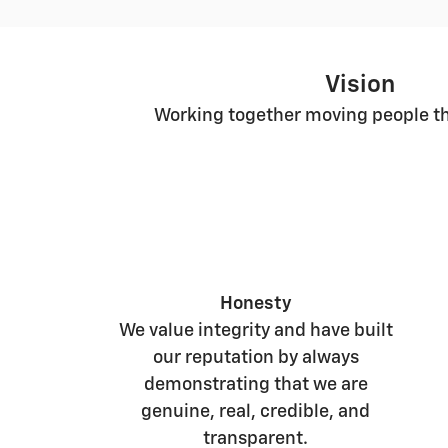
Vision
Working together moving people th
Honesty
We value integrity and have built
our reputation by always
demonstrating that we are
genuine, real, credible, and
transparent.