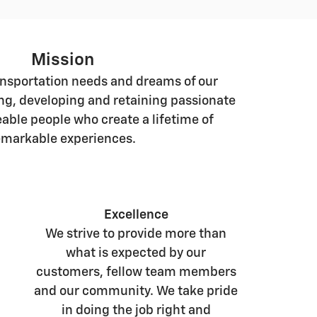
Mission
ansportation needs and dreams of our
ng, developing and retaining passionate
ble people who create a lifetime of
emarkable experiences.
Excellence
We strive to provide more than
what is expected by our
customers, fellow team members
and our community. We take pride
in doing the job right and