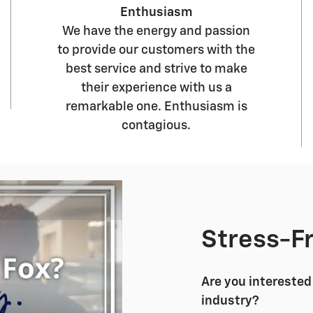
Enthusiasm
We have the energy and passion
to provide our customers with the
best service and strive to make
their experience with us a
remarkable one. Enthusiasm is
contagious.
Stress-F
Are you interested 
industry?