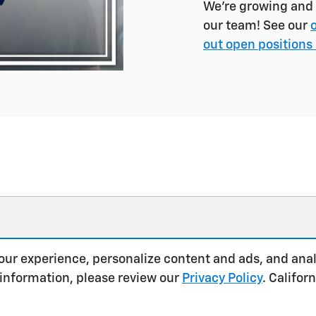
We're growing and l
our team! See our
out open positions 
our experience, personalize content and ads, and anal
 information, please review our
Privacy Policy
. Califo