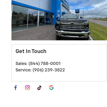
Get In Touch
Sales
:
(844) 788-0001
Service
:
(906) 239-3822