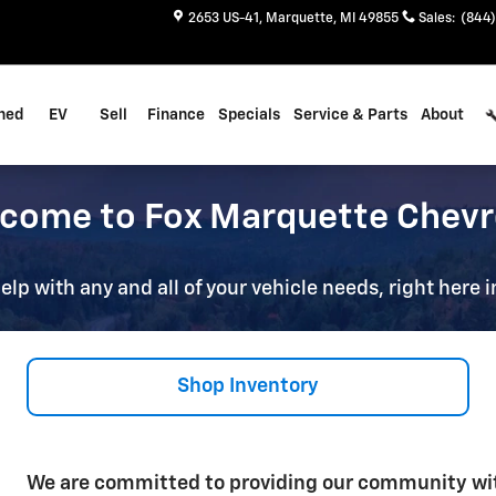
2653 US-41
Marquette
,
MI
49855
Sales
:
(844)
ned
EV
Sell
Finance
Specials
Service & Parts
About
come to Fox Marquette Chevr
elp with any and all of your vehicle needs, right here
Shop Inventory
We are committed to providing our community wit