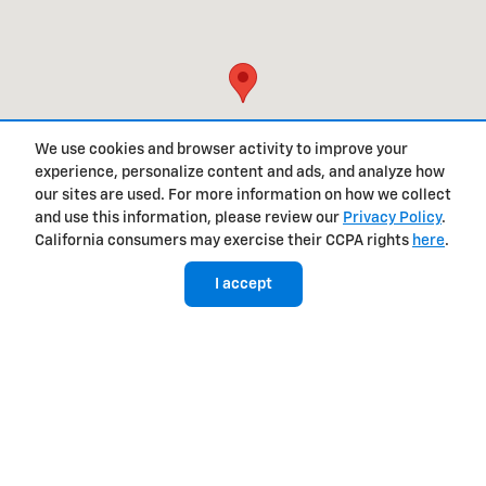
We use cookies and browser activity to improve your
experience, personalize content and ads, and analyze how
our sites are used. For more information on how we collect
and use this information, please review our
Privacy Policy
.
California consumers may exercise their CCPA rights
here
.
I accept
Privacy