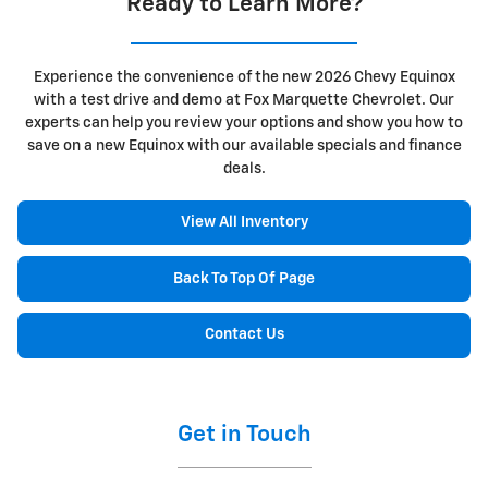
Ready to Learn More?
Experience the convenience of the new 2026 Chevy Equinox
with a test drive and demo at Fox Marquette Chevrolet. Our
experts can help you review your options and show you how to
save on a new Equinox with our available specials and finance
deals.
View All Inventory
Back To Top Of Page
Contact Us
Get in Touch