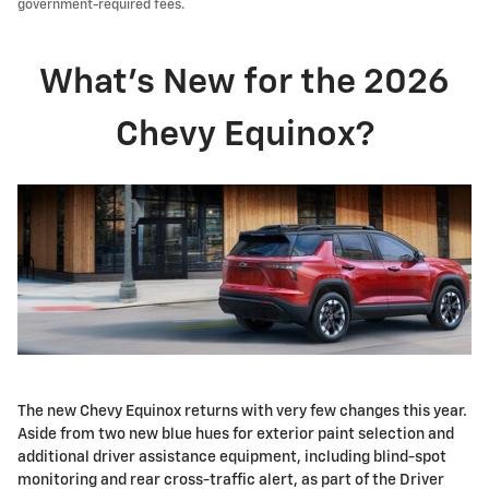
government-required fees.
What's New for the 2026
Chevy Equinox?
The new Chevy Equinox returns with very few changes this year.
Aside from two new blue hues for exterior paint selection and
additional driver assistance equipment, including blind-spot
monitoring and rear cross-traffic alert, as part of the Driver