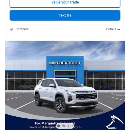
Value Your Trade
Text Us
Compare
Details