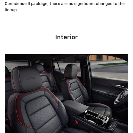
Confidence II package, there are no significant changes to the
lineup.
Interior