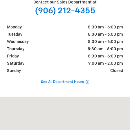
Contact our Sales Department at
(906) 212-4355
Monday
8:30 am - 6:00 pm
Tuesday
8:30 am - 6:00 pm
Wednesday
8:30 am - 6:00 pm
Thursday
8:30 am - 6:00 pm
Friday
8:30 am - 6:00 pm
Saturday
9:00 am - 2:00 pm
Sunday
Closed
See All Department Hours
Visit us at: 2653 US-41 Marquette, MI 49855