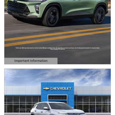
Important Information
Open Details Modal