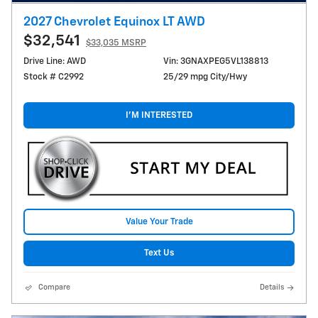
2027 Chevrolet Equinox LT AWD
$32,541
$33,035 MSRP
Drive Line: AWD
Vin: 3GNAXPEG5VL138813
Stock # C2992
25/29 mpg City/Hwy
I'M INTERESTED
Value Your Trade
Text Us
Compare
Details