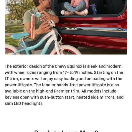
The exterior design of the Chevy Equinox is sleek and modern,
with wheel sizes ranging from 17- to 19 inches. Starting on the
LT trim, owners will enjoy easy loading and unloading with the
power liftgate. The fancier hands-free power liftgate is also
available on the high-end Premier trim. All models include
keyless open with push-button start, heated side mirrors, and
slim LED headlights.