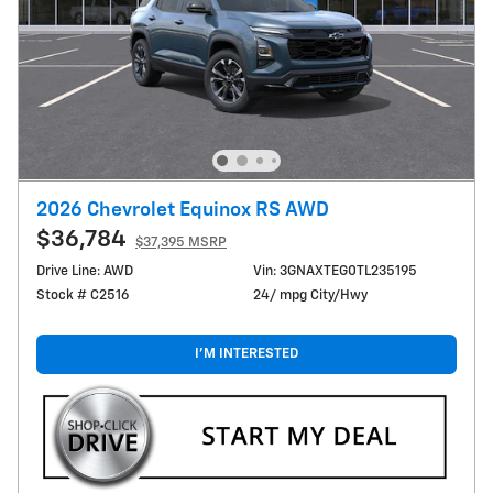
2026 Chevrolet Equinox RS AWD
$36,784
$37,395 MSRP
Drive Line: AWD
Vin: 3GNAXTEG0TL235195
Stock # C2516
24/ mpg City/Hwy
I'M INTERESTED