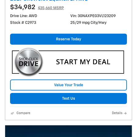
$34,982
$35,660 MSRP
Drive Line: AWD
Vin: 3GNAXPEG3VL123209
Stock # C2973
25/29 mpg City/Hwy
Reserve Today
Value Your Trade
Text Us
Compare
Details