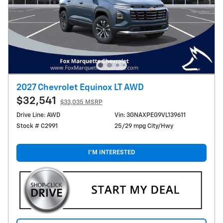
2027 Chevrolet Equinox LT AWD
$32,541
$33,035 MSRP
Drive Line: AWD
Vin: 3GNAXPEG9VL139611
Stock # C2991
25/29 mpg City/Hwy
I'M INTERESTED