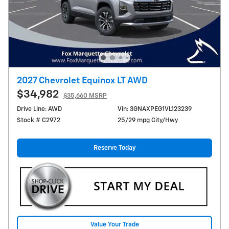
2027 Chevrolet Equinox LT AWD
$34,982
$35,660 MSRP
Drive Line: AWD
Vin: 3GNAXPEG1VL123239
Stock # C2972
25/29 mpg City/Hwy
Reserve Today
Value Your Trade