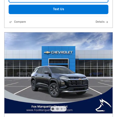
Text Us
Compare
Details