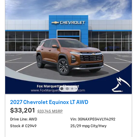
2027 Chevrolet Equinox LT AWD
$33,201
$33,745 MSRP
Drive Line: AWD
Vin: 3GNAXPEG4VL114292
Stock # C2949
25/29 mpg City/Hwy