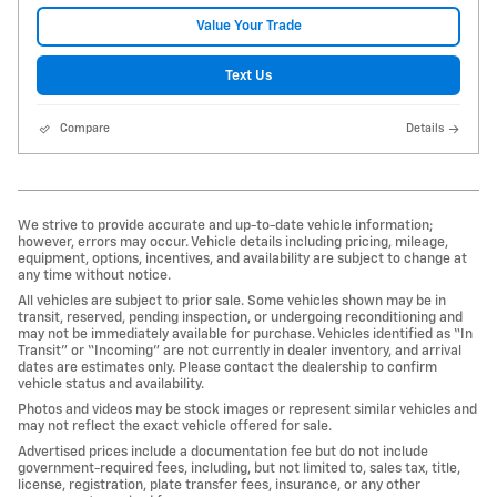
Value Your Trade
Text Us
Compare
Details
We strive to provide accurate and up-to-date vehicle information;
however, errors may occur. Vehicle details including pricing, mileage,
equipment, options, incentives, and availability are subject to change at
any time without notice.
All vehicles are subject to prior sale. Some vehicles shown may be in
transit, reserved, pending inspection, or undergoing reconditioning and
may not be immediately available for purchase. Vehicles identified as “In
Transit” or “Incoming” are not currently in dealer inventory, and arrival
dates are estimates only. Please contact the dealership to confirm
vehicle status and availability.
Photos and videos may be stock images or represent similar vehicles and
may not reflect the exact vehicle offered for sale.
Advertised prices include a documentation fee but do not include
government-required fees, including, but not limited to, sales tax, title,
license, registration, plate transfer fees, insurance, or any other