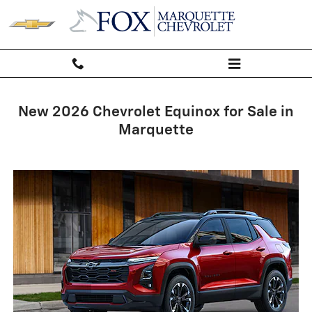
Chevrolet Equinox
Skip to main content
New 2026 Chevrolet Equinox for Sale in
Marquette