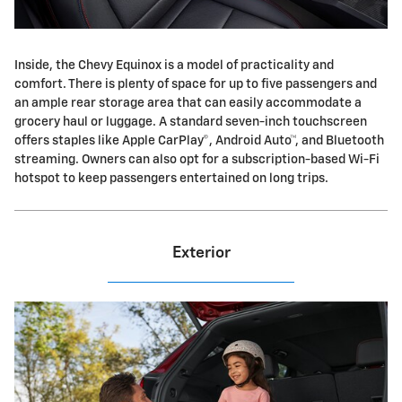
Inside, the Chevy Equinox is a model of practicality and
comfort. There is plenty of space for up to five passengers and
an ample rear storage area that can easily accommodate a
grocery haul or luggage. A standard seven-inch touchscreen
offers staples like Apple CarPlay©, Android Auto™, and Bluetooth
streaming. Owners can also opt for a subscription-based Wi-Fi
hotspot to keep passengers entertained on long trips.
Exterior