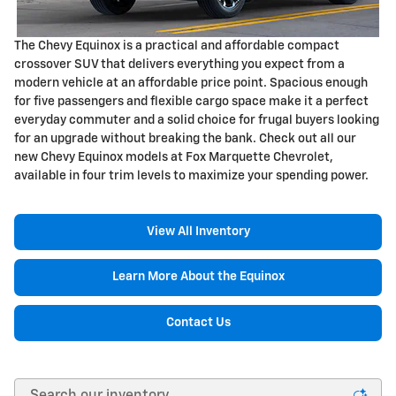
The Chevy Equinox is a practical and affordable compact
crossover SUV that delivers everything you expect from a
modern vehicle at an affordable price point. Spacious enough
for five passengers and flexible cargo space make it a perfect
everyday commuter and a solid choice for frugal buyers looking
for an upgrade without breaking the bank. Check out all our
new Chevy Equinox models at Fox Marquette Chevrolet,
available in four trim levels to maximize your spending power.
View All Inventory
Learn More About the Equinox
Contact Us