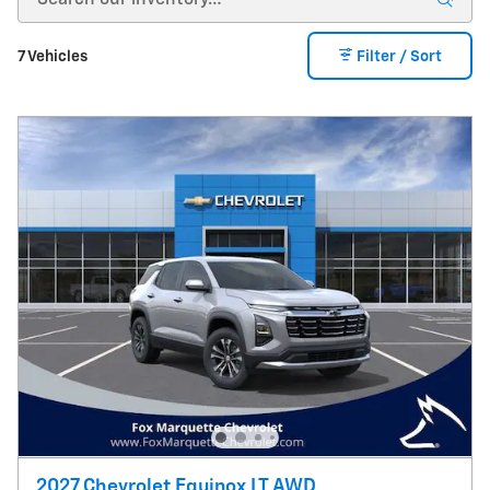
7 Vehicles
Filter / Sort
2027 Chevrolet Equinox LT AWD