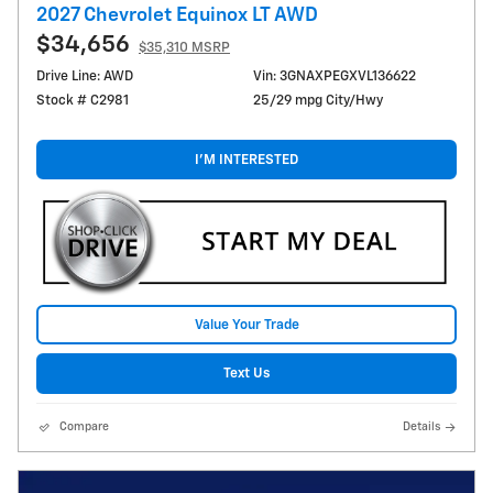
2027 Chevrolet Equinox LT AWD
$34,656
$35,310 MSRP
Drive Line: AWD
Vin: 3GNAXPEGXVL136622
Stock # C2981
25/29 mpg City/Hwy
I'M INTERESTED
Value Your Trade
Text Us
Compare
Details