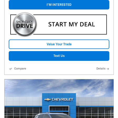
I'M INTERESTED
Value Your Trade
Text Us
Compare
Details