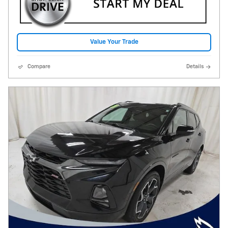
Value Your Trade
Compare
Details