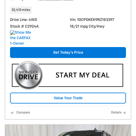
32,413 miles
Drive Line: 4WD
Vin: 1GCPDKEK9RZ183397
Stock # C2924A
18/21 mpg City/Hwy
Get Today's Price
Value Your Trade
Compare
Details