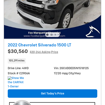
2022 Chevrolet Silverado 1500 LT
$30,560
$30,246 Asking Price
105,291 miles
Drive Line: 4WD
Vin: 2GCUDDED5N1518125
Stock # C2906A
17/20 mpg City/Hwy
Get Today's Price