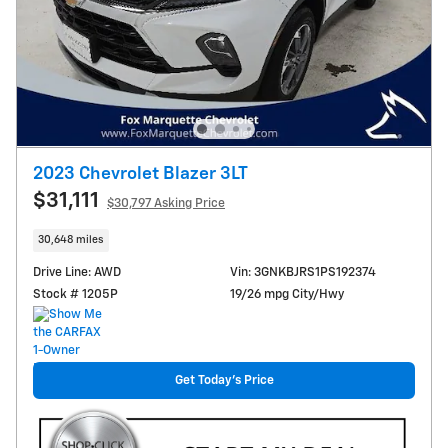
2023 Chevrolet Blazer 3LT
$31,111
$30,797 Asking Price
30,648 miles
Drive Line: AWD
Vin: 3GNKBJRS1PS192374
Stock # 1205P
19/26 mpg City/Hwy
Get Today's Price