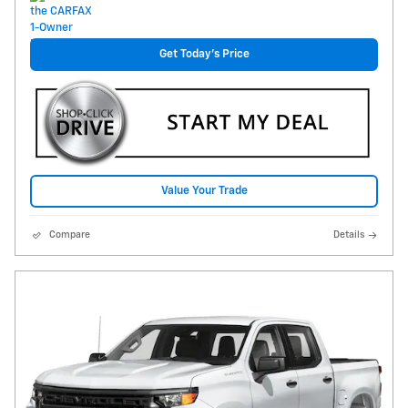
Get Today's Price
Value Your Trade
Compare
Details