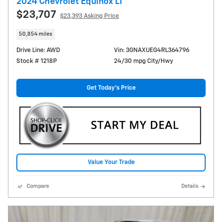
2024 Chevrolet Equinox LT
$23,707
$23,393 Asking Price
50,854 miles
Drive Line: AWD
Vin: 3GNAXUEG4RL364796
Stock # 1218P
24/30 mpg City/Hwy
Get Today's Price
Value Your Trade
Compare
Details