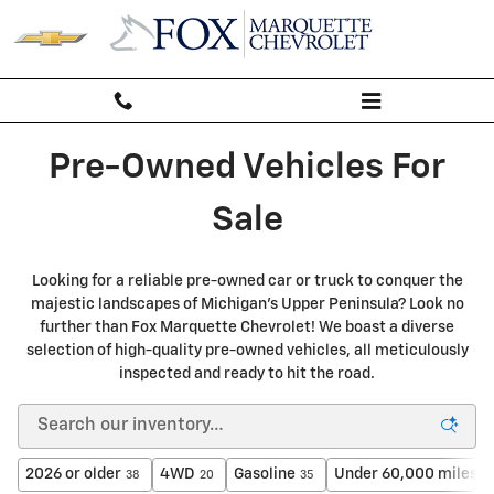
PRE-OWNED INVENTORY IN MARQ
Skip to main content
Pre-Owned Vehicles For
Sale
Looking for a reliable pre-owned car or truck to conquer the
majestic landscapes of Michigan's Upper Peninsula? Look no
further than Fox Marquette Chevrolet! We boast a diverse
selection of high-quality pre-owned vehicles, all meticulously
inspected and ready to hit the road.
2026 or older
4WD
Gasoline
Under 60,000 miles
38
20
35
2