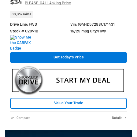
$34
PLEASE_CALL Asking Price
88,362 miles
Drive Line: FWD
Vin: 1G4HD57288U171431
Stock # C2891B
16/25 mpg City/Hwy
Get Today's Price
Value Your Trade
Compare
Details