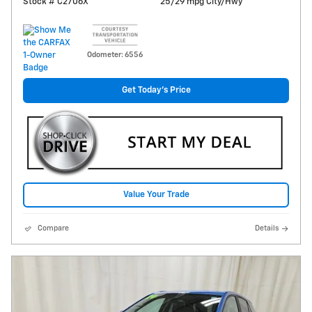
Stock # C2706X
25/29 mpg City/Hwy
Odometer: 6556
Get Today's Price
Value Your Trade
Compare
Details