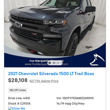
2021 Chevrolet Silverado 1500 LT Trail Boss
$28,108
$27,794 Asking Price
130,297 miles
Drive Line: 4WD
Vin: 1GCPYFED6MZ269093
Stock # C2931A
14/19 mpg City/Hwy