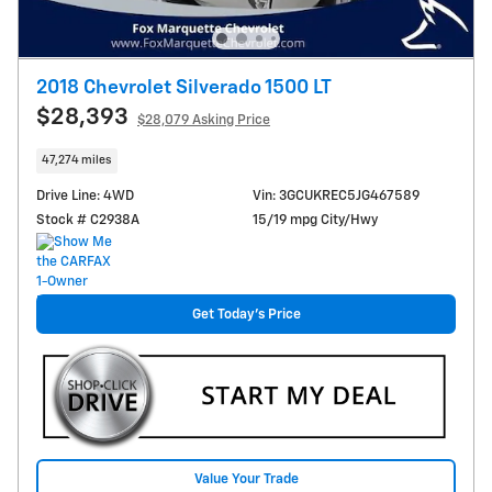
2018 Chevrolet Silverado 1500 LT
$28,393
$28,079 Asking Price
47,274 miles
Drive Line: 4WD
Vin: 3GCUKREC5JG467589
Stock # C2938A
15/19 mpg City/Hwy
Get Today's Price
Value Your Trade