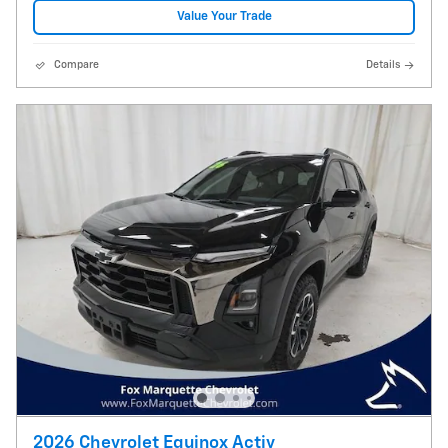
Value Your Trade
Compare
Details
2026 Chevrolet Equinox Activ