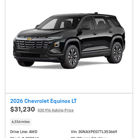
2026 Chevrolet Equinox LT
$31,230
$30,916 Asking Price
6,556 miles
Drive Line: AWD
Vin: 3GNAXPEG7TL353669