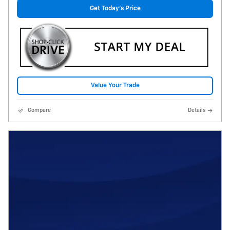
Get Today's Price
Value Your Trade
Compare
Details