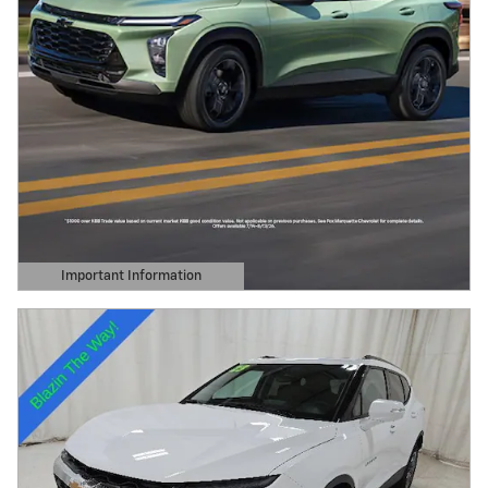
Important Information
Open Details Modal