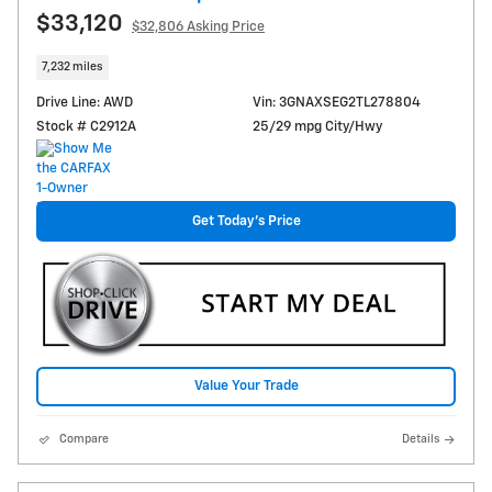
$33,120
$32,806 Asking Price
7,232 miles
Drive Line: AWD
Vin: 3GNAXSEG2TL278804
Stock # C2912A
25/29 mpg City/Hwy
Get Today's Price
Value Your Trade
Compare
Details