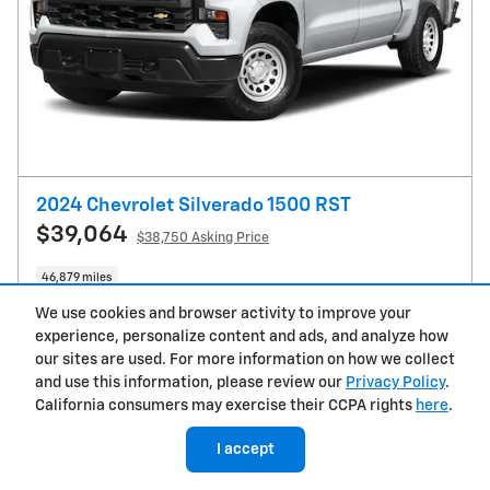
2024 Chevrolet Silverado 1500 RST
$39,064
$38,750 Asking Price
46,879 miles
Drive Line: 4WD
Vin: 1GCRDEEDXRZ143549
We use cookies and browser activity to improve your
experience, personalize content and ads, and analyze how
Stock # C2908A
15/20 mpg City/Hwy
our sites are used. For more information on how we collect
and use this information, please review our
Privacy Policy
.
Get Today's Price
California consumers may exercise their CCPA rights
here
.
I accept