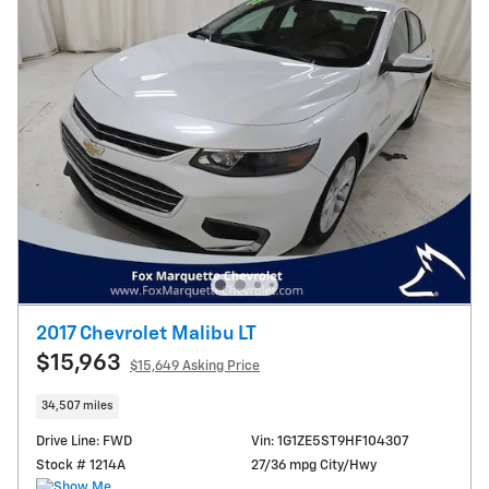
2017 Chevrolet Malibu LT
$15,963
$15,649 Asking Price
34,507 miles
Drive Line: FWD
Vin: 1G1ZE5ST9HF104307
Stock # 1214A
27/36 mpg City/Hwy