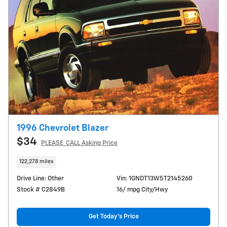
1996 Chevrolet Blazer
$34
PLEASE_CALL Asking Price
122,278 miles
Drive Line: Other
Vin: 1GNDT13W5T2145260
Stock # C2849B
16/ mpg City/Hwy
Get Today's Price