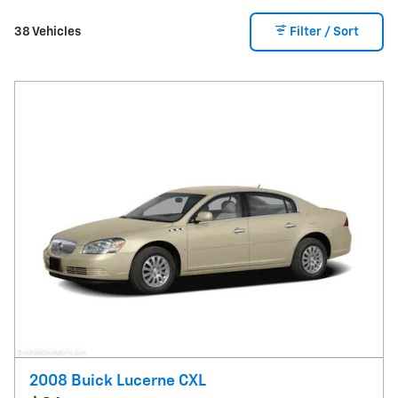
38 Vehicles
Filter / Sort
2008 Buick Lucerne CXL