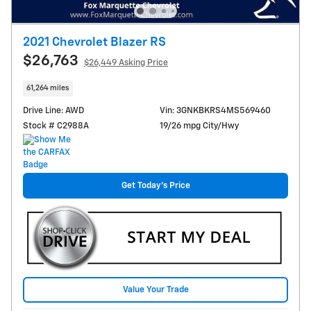
2021 Chevrolet Blazer RS
$26,763
$26,449 Asking Price
61,264 miles
Drive Line: AWD
Vin: 3GNKBKRS4MS569460
Stock # C2988A
19/26 mpg City/Hwy
Get Today's Price
Value Your Trade