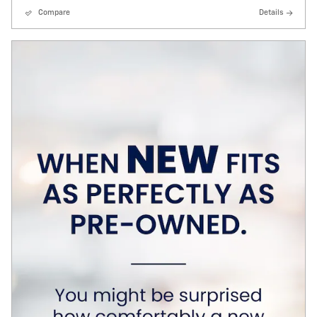
Compare
Details