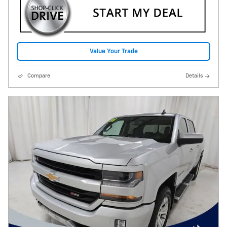
Value Your Trade
Compare
Details