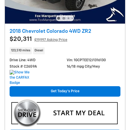
2018 Chevrolet Colorado 4WD ZR2
$20,311
$19,997 Asking Price
123,510 miles
Diesel
Drive Line: 4WD
Vin: 1GCPTEE12J1316130
Stock # C2659A
16/18 mpg City/Hwy
Get Today's Price