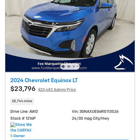
2024 Chevrolet Equinox LT
$23,796
$23,482 Asking Price
28,744 miles
Drive Line: AWD
Vin: 3GNAXUEG6RS113526
Stock # 1216P
24/30 mpg City/Hwy