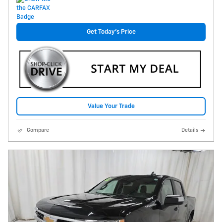
Get Today's Price
Value Your Trade
Compare
Details