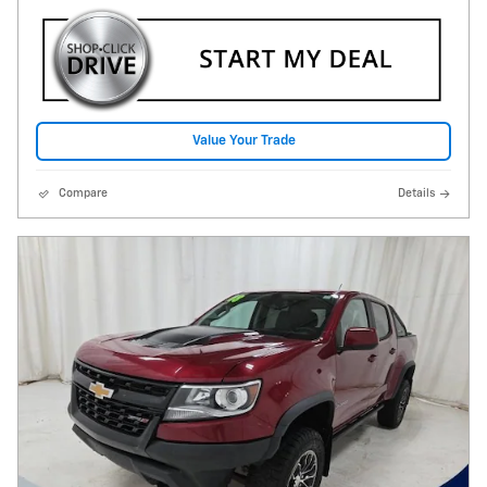
Value Your Trade
Compare
Details