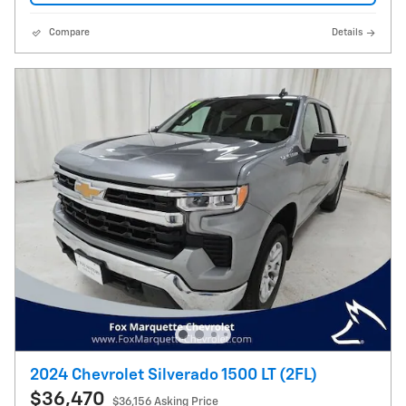
Compare
Details
2024 Chevrolet Silverado 1500 LT (2FL)
$36,470
$36,156 Asking Price