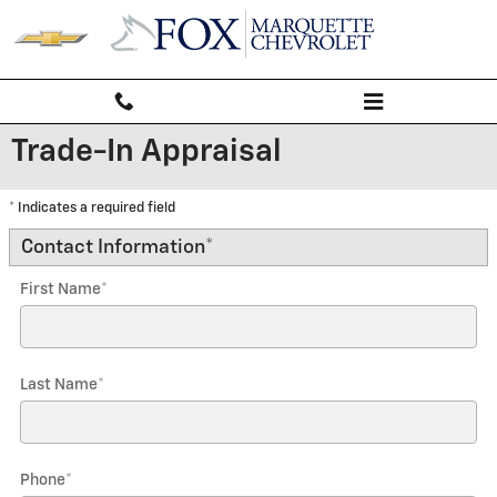
Skip to main content
Trade-In Appraisal
* Indicates a required field
Contact Information
*
First Name
*
Last Name
*
Phone
*