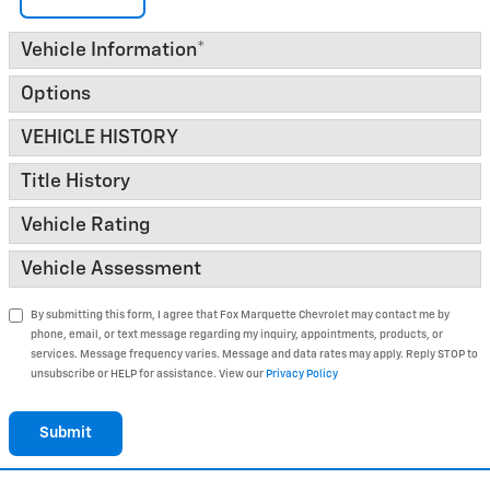
Vehicle Information
*
Options
VEHICLE HISTORY
Title History
Vehicle Rating
Vehicle Assessment
By submitting this form, I agree that Fox Marquette Chevrolet may contact me by
phone, email, or text message regarding my inquiry, appointments, products, or
services. Message frequency varies. Message and data rates may apply. Reply STOP to
unsubscribe or HELP for assistance. View our
Privacy Policy
Submit