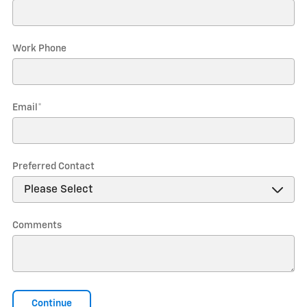
Work Phone
Email
*
Preferred Contact
Comments
Continue