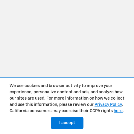
We use cookies and browser activity to improve your
experience, personalize content and ads, and analyze how
our sites are used. For more information on how we collect
and use this information, please review our
Privacy Policy
.
California consumers may exercise their CCPA rights
here
.
I accept