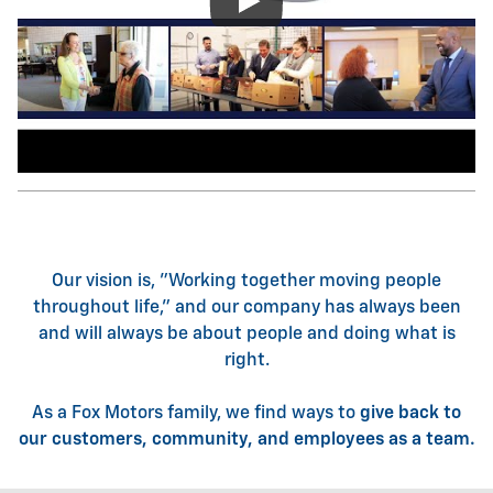
Our vision is, "Working together moving people
throughout life," and our company has always been
and will always be about people and doing what is
right.
As a Fox Motors family, we find ways to
give back to
our customers, community, and employees as a team.