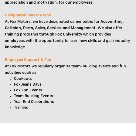
appreciation and motivation, for our employees.
Designated Career Paths
At Fox Motors, we have designated career paths for
Accounting,
Collision, Parts, Sales, Service, and Management.
We also offer
training programs through
Fox University
which provides
employees with the opportunity to learn new skills and gain industry
knowledge.
Employee Support & Fun
At Fox Motors we regularly organize team-building events and fun
activities such as:
Cookouts
Fox Jeans Days
Fox Fun Events
Team Building Events
Year End Celebrations
Training