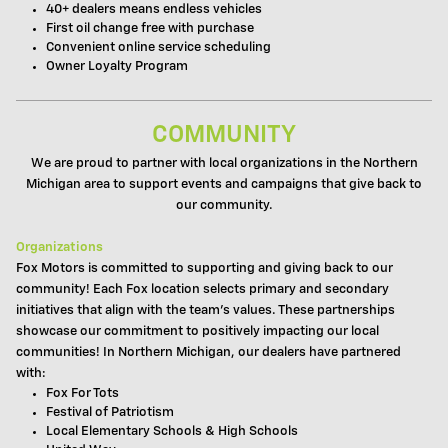
40+ dealers means endless vehicles
First oil change free with purchase
Convenient online service scheduling
Owner Loyalty Program
COMMUNITY
We are proud to partner with local organizations in the Northern
Michigan area to support events and campaigns that give back to
our community.
Organizations
Fox Motors is committed to supporting and giving back to our
community! Each Fox location selects primary and secondary
initiatives that align with the team's values. These partnerships
showcase our commitment to positively impacting our local
communities! In Northern Michigan, our dealers have partnered
with:
Fox For Tots
Festival of Patriotism
Local Elementary Schools & High Schools