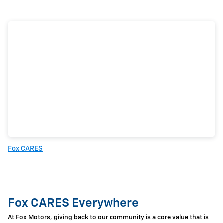
Fox CARES
Fox CARES Everywhere
At Fox Motors, giving back to our community is a core value that is