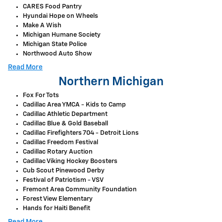
CARES Food Pantry
Hyundai Hope on Wheels
Make A Wish
Michigan Humane Society
Michigan State Police
Northwood Auto Show
Read More
Northern Michigan
Fox For Tots
Cadillac Area YMCA - Kids to Camp
Cadillac Athletic Department
Cadillac Blue & Gold Baseball
Cadillac Firefighters 704 - Detroit Lions
Cadillac Freedom Festival
Cadillac Rotary Auction
Cadillac Viking Hockey Boosters
Cub Scout Pinewood Derby
Festival of Patriotism - VSV
Fremont Area Community Foundation
Forest View Elementary
Hands for Haiti Benefit
Read More