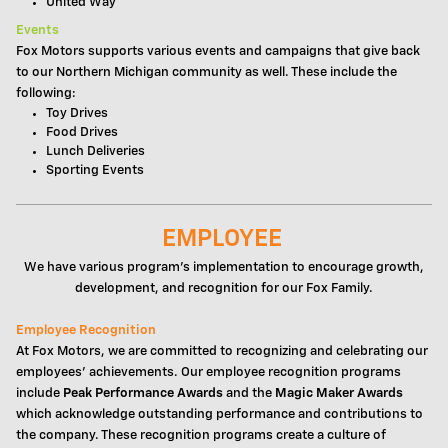
United Way
Events
Fox Motors supports various events and campaigns that give back
to our Northern Michigan community as well. These include the
following:
Toy Drives
Food Drives
Lunch Deliveries
Sporting Events
EMPLOYEE
We have various program's implementation to encourage growth,
development, and recognition for our Fox Family.
Employee Recognition
At Fox Motors, we are committed to recognizing and celebrating our
employees' achievements. Our employee recognition programs
include
Peak Performance Awards
and the
Magic Maker Awards
which acknowledge outstanding performance and contributions to
the company. These recognition programs create a culture of