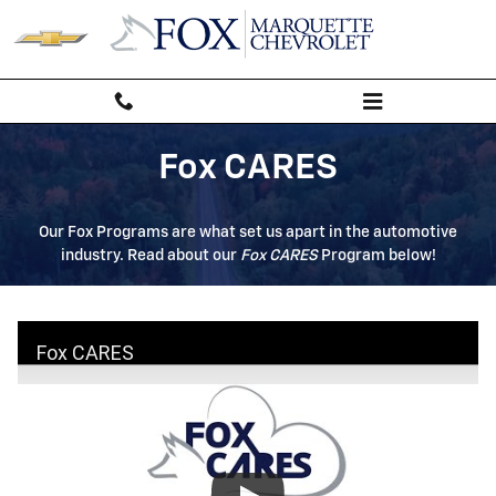
Fox Care
Skip to main content
Fox CARES
Our Fox Programs are what set us apart in the automotive
industry. Read about our
Fox CARES
Program below!
Fox CARES