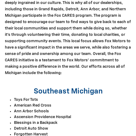
deeply ingrained in our culture. This is why all of our dealerships,
including those in Grand Rapids, Detroit, Ann Arbor, and Northern
Michigan participate in the Fox CARES program. The program is
designed to encourage our team to find ways to give back to each of
their local communities and support them while doing so, whether
it's through volunteering their time, donating to local charities, or
supporting community events. This local focus allows Fox Motors to
have a significant impact in the areas we serve, while also fostering a
sense of pride and ownership among our team. Overall, the Fox
CARES initiative is a testament to Fox Motors' commitment to
making a positive difference in the world. Our efforts across all of
Michigan include the following:
Southeast Michigan
Toys For Tots
American Red Cross
Ann Arbor Schools
Ascension Providence Hospital
Blessings in a Backpack
Detroit Auto Show
Forgotten Harvest