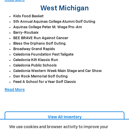
West Michigan
Kids Food Basket
5th Annual Aquinas College Alumni Golf Outing
Aquinas College Peter M. Wege Pro-Am
Barry-Roubaix
BEE BRAVE Run Against Cancer
Bless the Orphans Golf Outing
Broadway Grand Rapids
Caledonia Foundation Fest Tailgate
Caledonia Kilt Klassic Run
Caledonia Public Schools
Caledonia Western Week Main Stage and Car Show
Dan Rock Memorial Golf Outing
Feed A School for a Year Golf Classic
Read More
View All Inventory
We use cookies and browser activity to improve your