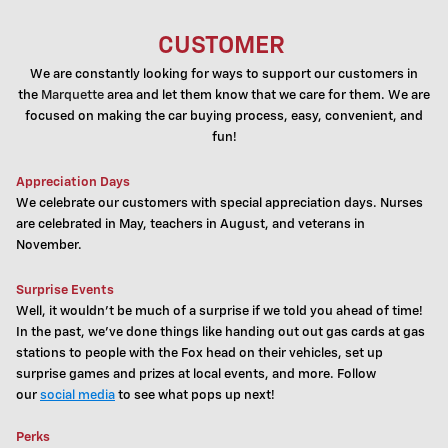
CUSTOMER
We are constantly looking for ways to support our customers in
the
Marquette
area and let them know that we care for them. We are
focused on making the car buying process, easy, convenient, and
fun!
Appreciation Days
We celebrate our customers with special appreciation days. Nurses
are celebrated in May, teachers in August, and veterans in
November.
Surprise Events
Well, it wouldn't be much of a surprise if we told you ahead of time!
I
n the past, we've done things like handing out out gas cards at gas
stations to people with the Fox head on their vehicles, set up
surprise games and prizes at local events, and more.
Follow
our
social media
to see what pops up next!
Perks