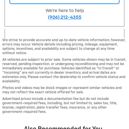
We're here to help
(906) 212-4355
We strive to provide accurate and up-to-date vehicle information; however,
errors may occur. Vehicle details including pricing, mileage, equipment,
options, incentives, and availability are subject to change at any time
without notice.
All vehicles are subject to prior sale. Some vehicles shown may be in transit,
reserved, pending inspection, or undergoing reconditioning and may not be
immediately available for purchase. Vehicles identified as “In Transit” or
“Incoming” are not currently in dealer inventory, and arrival dates are
estimates only. Please contact the dealership to confirm vehicle status and
availability.
Photos and videos may be stock images or represent similar vehicles and
may not reflect the exact vehicle offered for sale.
Advertised prices include a documentation fee but do not include
government-required fees, including, but not limited to, sales tax, title,
license, registration, plate transfer fees, insurance, or any other
government-required fees.