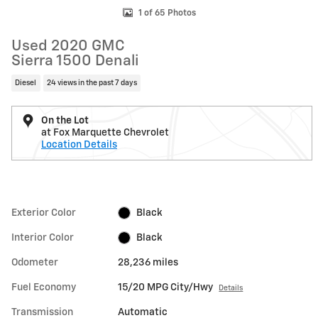
1 of 65 Photos
Used 2020 GMC
Sierra 1500 Denali
Diesel
24 views in the past 7 days
On the Lot
at Fox Marquette Chevrolet
Location Details
Exterior Color
Black
Interior Color
Black
Odometer
28,236 miles
Fuel Economy
15/20 MPG City/Hwy
Details
Transmission
Automatic