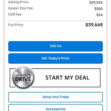
Asking Price
$39,354
Dealer Doc Fee
$280
CVR Fee
$34
$39,668
Fox Price
Call Us
Get Today's Price
Value Your Trade
Accessories