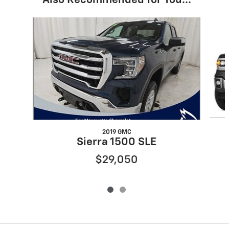
Also Recommended for You...
Slide 1 of 2
2019 GMC
Sierra 1500 SLE
$29,050