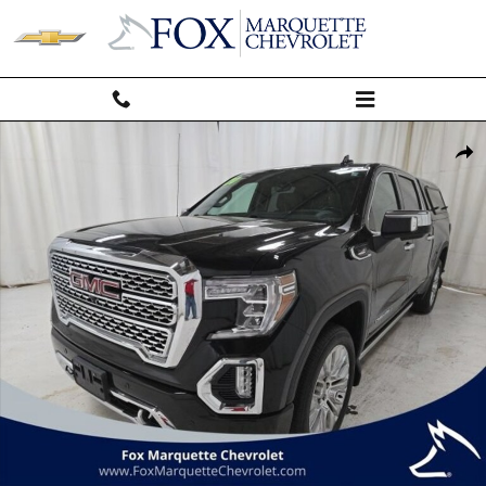
Skip to main content
Used 2020 GMC Sierra 1500 Denali Truck Photo 1 of 65
Shar