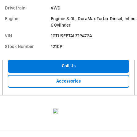
Drivetrain
4WD
Engine
Engine: 3.0L, DuraMax Turbo-Diesel, Inline
6 Cylinder
VIN
1GTU9FET4LZ194724
Stock Number
1210P
Call Us
Accessories