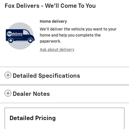
Fox Delivers - We'll Come To You
Home delivery
We’ll deliver the vehicle you want to your
home and help you complete the
paperwork.
Ask about delivery
Detailed Specifications
Dealer Notes
Detailed Pricing