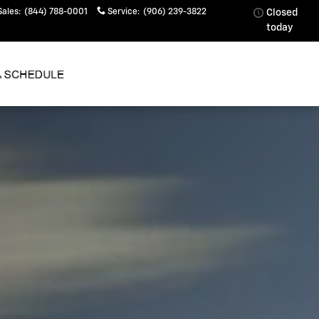
Sales
:
(844) 788-0001
Service
:
(906) 239-3822
Closed
today