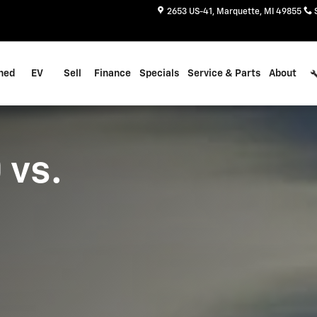
dra
2653 US-41
Marquette
,
MI
49855
ned
EV
Sell
Finance
Specials
Service & Parts
About
 vs.