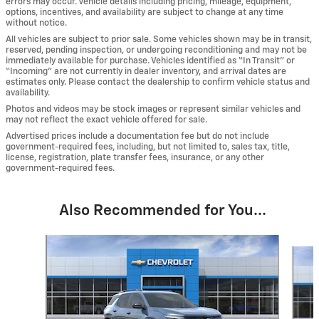
errors may occur. Vehicle details including pricing, mileage, equipment,
options, incentives, and availability are subject to change at any time
without notice.
All vehicles are subject to prior sale. Some vehicles shown may be in transit,
reserved, pending inspection, or undergoing reconditioning and may not be
immediately available for purchase. Vehicles identified as “In Transit” or
“Incoming” are not currently in dealer inventory, and arrival dates are
estimates only. Please contact the dealership to confirm vehicle status and
availability.
Photos and videos may be stock images or represent similar vehicles and
may not reflect the exact vehicle offered for sale.
Advertised prices include a documentation fee but do not include
government-required fees, including, but not limited to, sales tax, title,
license, registration, plate transfer fees, insurance, or any other
government-required fees.
Also Recommended for You...
Slide 1 of 6