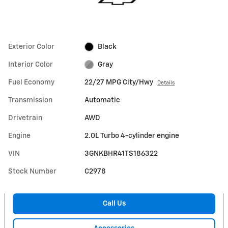
Exterior Color
Black
Interior Color
Gray
Fuel Economy
22/27 MPG City/Hwy
Details
Transmission
Automatic
Drivetrain
AWD
Engine
2.0L Turbo 4-cylinder engine
VIN
3GNKBHR41TS186322
Stock Number
C2978
Call Us