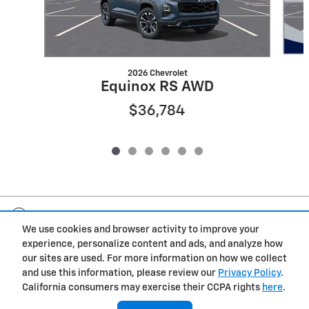
2026 Chevrolet
Equinox RS AWD
$36,784
Included Packages & Accessories
We use cookies and browser activity to improve your
experience, personalize content and ads, and analyze how
Privacy
our sites are used. For more information on how we collect
and use this information, please review our
Privacy Policy
.
Fox Marquette Chevrolet's Price
California consumers may exercise their CCPA rights
here
.
Get Today's Price
$40,259
Details