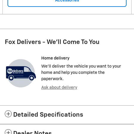
Accessories
Fox Delivers - We'll Come To You
Home delivery
We’ll deliver the vehicle you want to your
home and help you complete the
paperwork.
Ask about delivery
Detailed Specifications
Dealer Notes