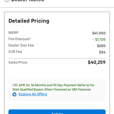
Detailed Pricing
MSRP
$41,050
Fox Discount*
- $1,105
Dealer Doc Fee
$280
CVR Fee
$34
$40,259
Sales Price
1.9% APR for 36 Months and 90 Day Payment Deferral for
Well-Qualified Buyers When Financed w/ GM Financial
Explore All Offers