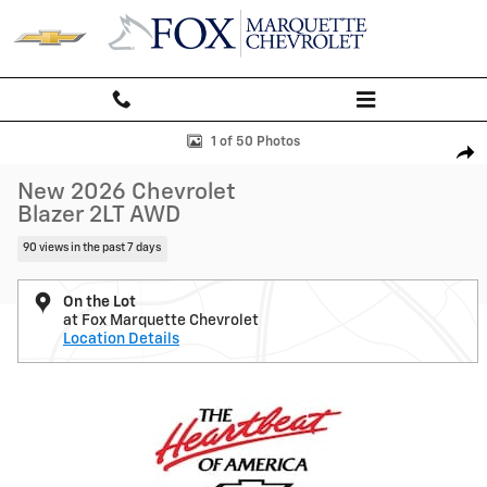
Skip to main content
New 2026 Chevrolet Blazer 2LT SUV Photo 1 of 50
1 of 50 Photos
Shar
New 2026 Chevrolet
Blazer 2LT AWD
90 views in the past 7 days
On the Lot
at Fox Marquette Chevrolet
Location Details