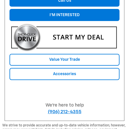
Call Us
I'M INTERESTED
Value Your Trade
Accessories
We're here to help
(906) 212-4355
We strive to provide accurate and up-to-date vehicle information; however,