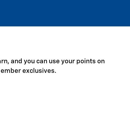
arn, and you can use your points on
Member exclusives.