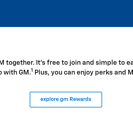
together. It's free to join and simple to e
1
o with GM.
Plus, you can enjoy perks and 
explore gm Rewards