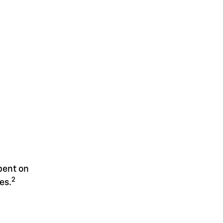
spent on
2
es.