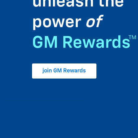
unleash the
power
of
GM Rewards™
join GM Rewards