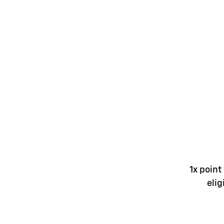
1x point
elig