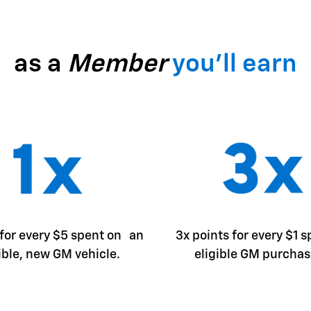
as a
Member
you'll earn
 for every $5 spent on an
3x points for every $1 
ible, new GM vehicle.
eligible GM purchas