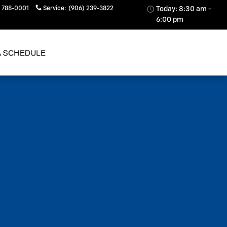
 788-0001
Service
:
(906) 239-3822
Today: 8:30 am -
6:00 pm