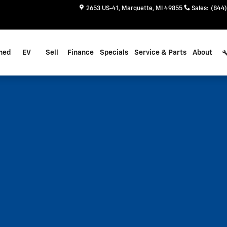
2653 US-41
Marquette
,
MI
49855
Sales
:
(844)
ned
EV
Sell
Finance
Specials
Service & Parts
About