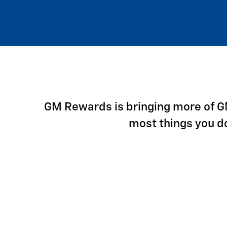
GM Rewards is bringing more of GM 
most things you d