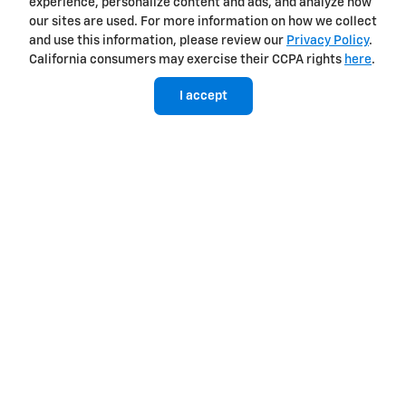
experience, personalize content and ads, and analyze how
our sites are used. For more information on how we collect
and use this information, please review our
Privacy Policy
.
California consumers may exercise their CCPA rights
here
.
I accept