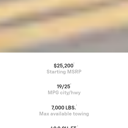
†
$25,200
Starting MSRP
†
19/25
MPG city/hwy
†
7,000 LBS.
Max available towing
†