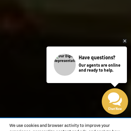
Have questions?
Our agents are online
and ready to help.
Chat Now
We use cookies and browser activity to improve your