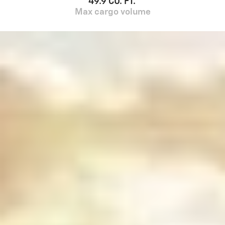
49.9 CU. FT.
Max cargo volume