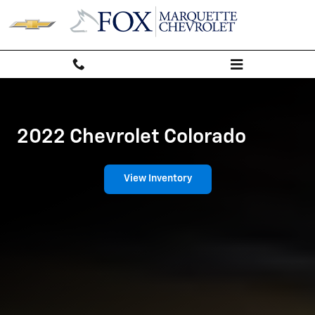
Chevrolet Colorado
Skip to main content
2022 Chevrolet Colorado
View Inventory