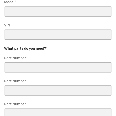
Model
*
VIN
What parts do you need?
*
Part Number
*
Part Number
Part Number