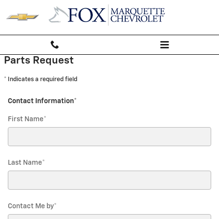
Fox Marquette Chevrolet
Skip to main content
Parts Request
* Indicates a required field
Contact Information
*
First Name
*
Last Name
*
Contact Me by
*