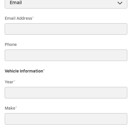
Email Address
*
Phone
Vehicle Information
*
Year
*
Make
*