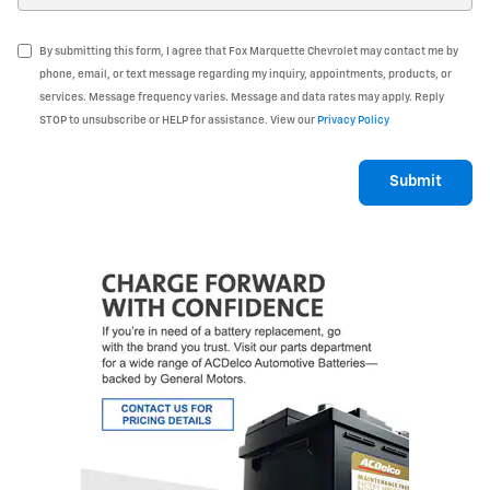
By submitting this form, I agree that Fox Marquette Chevrolet may contact me by
phone, email, or text message regarding my inquiry, appointments, products, or
services. Message frequency varies. Message and data rates may apply. Reply
STOP to unsubscribe or HELP for assistance. View our
Privacy Policy
Submit