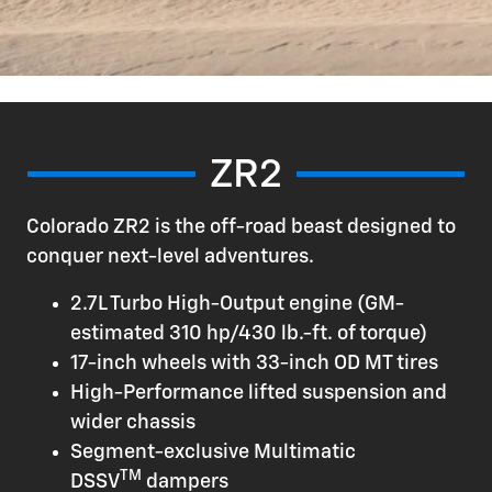
ZR2
Colorado ZR2 is the off-road beast designed to
conquer next-level adventures.
2.7L Turbo High-Output engine (GM-
estimated 310 hp/430 lb.-ft. of torque)
17-inch wheels with 33-inch OD MT tires
High-Performance lifted suspension and
wider chassis
Segment-exclusive Multimatic
TM
DSSV
dampers