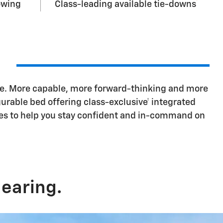
†
owing
Class-leading available tie-downs
ore. More capable, more forward-thinking and more
urable bed offering class-exclusive† integrated
odes to help you stay confident and in-command on
earing.