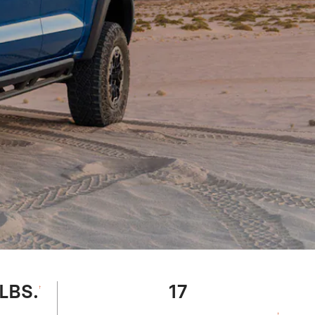
 LBS.
17
†