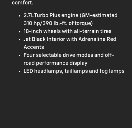
comfort.
2.7L Turbo Plus engine (GM-estimated
310 hp/390 lb.-ft. of torque)
18-inch wheels with all-terrain tires
Jet Black Interior with Adrenaline Red
Accents
Four selectable drive modes and off-
road performance display
LED headlamps, taillamps and fog lamps