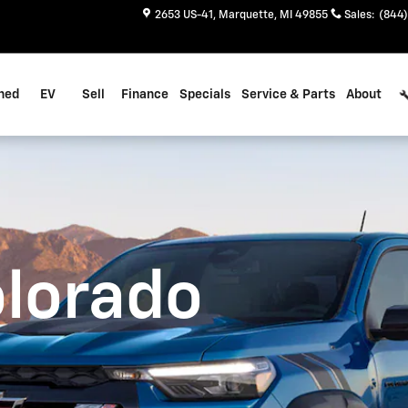
2653 US-41
Marquette
,
MI
49855
Sales
:
(844)
ned
EV
Sell
Finance
Specials
Service & Parts
About
olorado