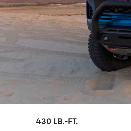
430 LB.-FT.