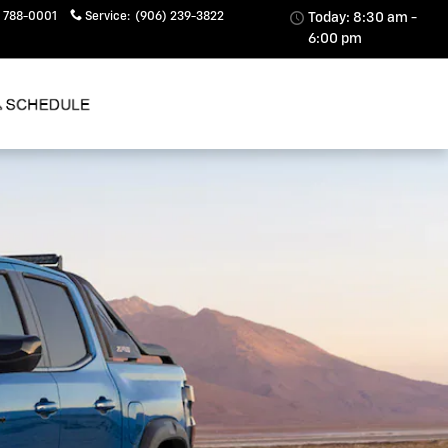
 788-0001
Service
:
(906) 239-3822
Today: 8:30 am -
6:00 pm