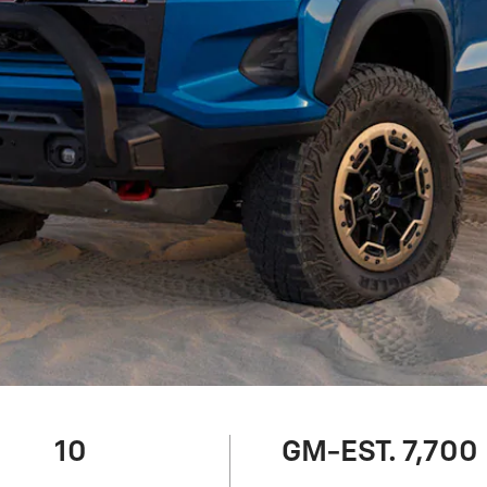
10
GM-EST. 7,700