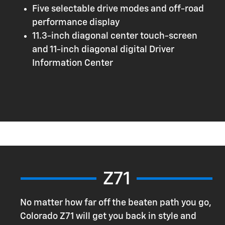
Five selectable drive modes and off-road
performance display
11.3-inch diagonal center touch-screen
and 11-inch diagonal digital Driver
Information Center
Z71
No matter how far off the beaten path you go,
Colorado Z71 will get you back in style and