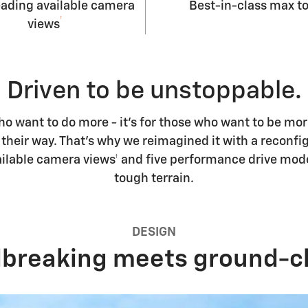
eading available camera
Best-in-class max t
†
views
Driven to be unstoppable.
who want to do more - it's for those who want to be m
heir way. That's why we reimagined it with a reconfig
available camera views† and five performance drive m
tough terrain.
DESIGN
breaking meets ground-cl