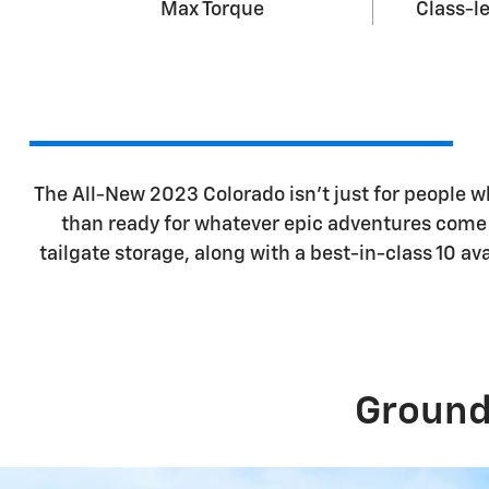
Max Torque
Class-l
The All-New 2023 Colorado isn't just for people 
than ready for whatever epic adventures come t
tailgate storage, along with a best-in-class 10 
Ground