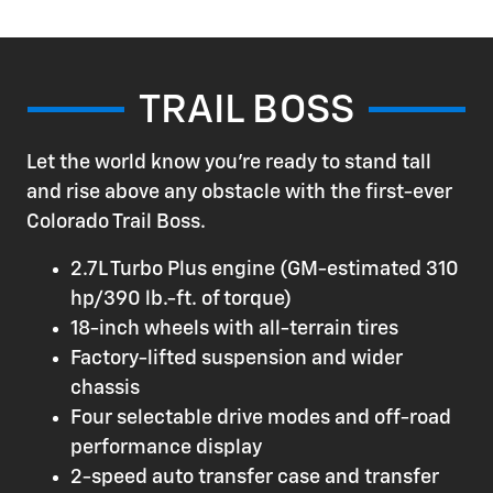
TRAIL BOSS
Let the world know you're ready to stand tall
and rise above any obstacle with the first-ever
Colorado Trail Boss.
2.7L Turbo Plus engine (GM-estimated 310
hp/390 lb.-ft. of torque)
18-inch wheels with all-terrain tires
Factory-lifted suspension and wider
chassis
Four selectable drive modes and off-road
performance display
2-speed auto transfer case and transfer