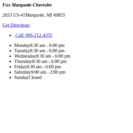
Fox Marquette Chevrolet
2653 US-41
Marquette
,
MI
49855
Get Directions
Call:
906-212-4355
Monday
8:30 am - 6:00 pm
Tuesday
8:30 am - 6:00 pm
Wednesday
8:30 am - 6:00 pm
Thursday
8:30 am - 6:00 pm
Friday
8:30 am - 6:00 pm
Saturday
9:00 am - 2:00 pm
Sunday
Closed