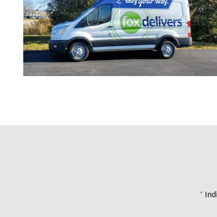
* Ind