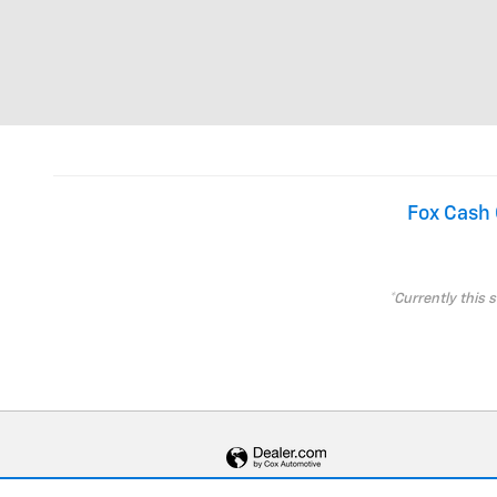
Fox Cash 
*Currently this 