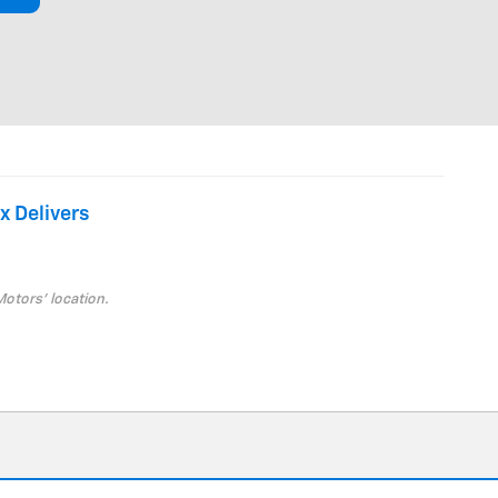
x Delivers
Motors' location.