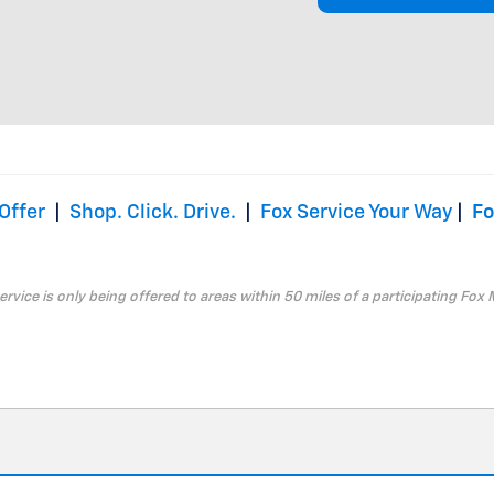
Offer
|
Shop. Click. Drive.
|
Fox Service Your Way
|
Fo
service is only being offered to areas within 50 miles of a participating Fox 