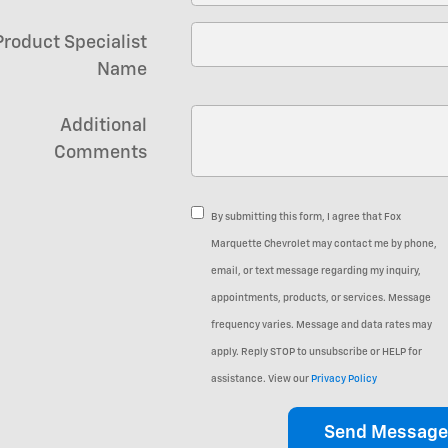
Product Specialist
Name
Additional
Comments
By submitting this form, I agree that Fox
Marquette Chevrolet may contact me by phone,
email, or text message regarding my inquiry,
appointments, products, or services. Message
frequency varies. Message and data rates may
apply. Reply STOP to unsubscribe or HELP for
assistance. View our
Privacy Policy
Send Message