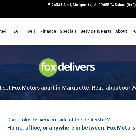
2653 US-41
Marquette
,
MI
49855
Sales
:
(844)
ned
EV
Sell
Finance
Specials
Service & Parts
About
 set Fox Motors apart in Marquette. Read about our
F
Can I take delivery outside of the dealership?
Home, office, or anywhere in between. Fox Motors