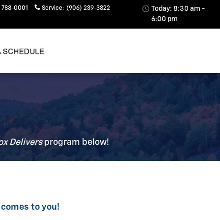
 788-0001
Service
:
(906) 239-3822
Today: 8:30 am -
6:00 pm
ox Delivers
p
rogram
below!
 comes to you!