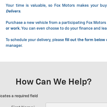
Your time is valuable, so Fox Motors
makes your buy
Delivers
.
Purchase a new vehicle from a participating Fox Motors 
or work
. You can even choose to do your finance and lea
To schedule your delivery, please
fill out the form below
o
manager.
How Can We Help?
icates a required field