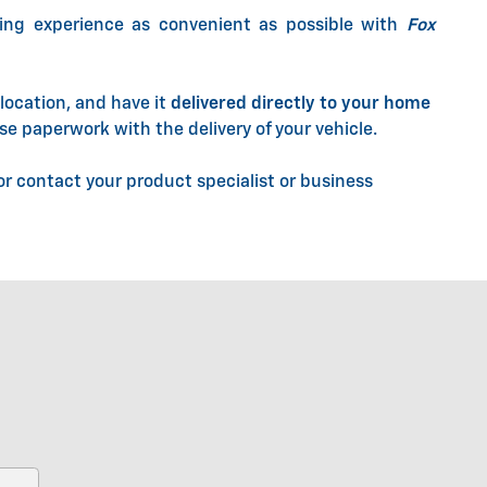
ing experience as convenient as possible with
Fox
location, and have it
delivered directly to your home
se paperwork with the delivery of your vehicle.
r contact your product specialist or business