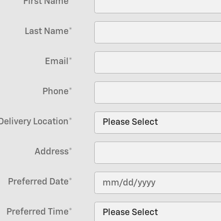
First Name
*
Last Name
*
Email
*
Phone
*
Delivery Location
*
Address
*
Preferred Date
*
Preferred Time
*